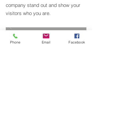
company stand out and show your
visitors who you are.
Phone
Email
Facebook
BACK TO PROJECTS