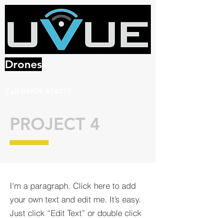
Drones
Call
07909 974117
PROJECT 4
I'm a paragraph. Click here to add
your own text and edit me. It’s easy.
Just click “Edit Text” or double click