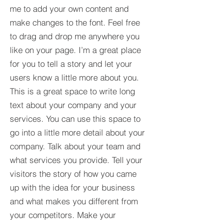
me to add your own content and
make changes to the font. Feel free
to drag and drop me anywhere you
like on your page. I’m a great place
for you to tell a story and let your
users know a little more about you.​
This is a great space to write long
text about your company and your
services. You can use this space to
go into a little more detail about your
company. Talk about your team and
what services you provide. Tell your
visitors the story of how you came
up with the idea for your business
and what makes you different from
your competitors. Make your